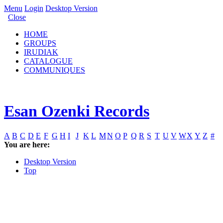
Menu
Login
Desktop Version
Close
HOME
GROUPS
IRUDIAK
CATALOGUE
COMMUNIQUES
Esan Ozenki Records
A
B
C
D
E
F
G
H
I
J
K
L
M
N
O
P
Q
R
S
T
U
V
W
X
Y
Z
#
You are here:
Desktop Version
Top