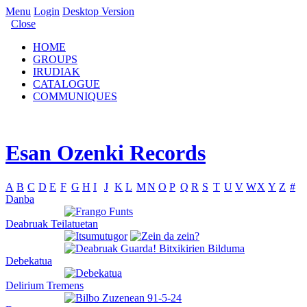
Menu
Login
Desktop Version
Close
HOME
GROUPS
IRUDIAK
CATALOGUE
COMMUNIQUES
Esan Ozenki Records
A
B
C
D
E
F
G
H
I
J
K
L
M
N
O
P
Q
R
S
T
U
V
W
X
Y
Z
#
Danba
Deabruak Teilatuetan
Debekatua
Delirium Tremens