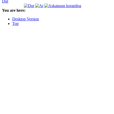
Dut
You are here:
Desktop Version
Top