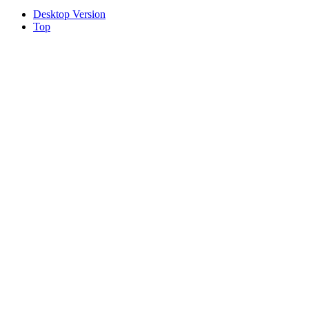
Desktop Version
Top