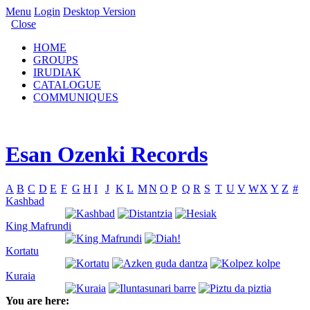
Menu
Login
Desktop Version
Close
HOME
GROUPS
IRUDIAK
CATALOGUE
COMMUNIQUES
Esan Ozenki Records
A
B
C
D
E
F
G
H
I
J
K
L
M
N
O
P
Q
R
S
T
U
V
W
X
Y
Z
#
Kashbad
King Mafrundi
Kortatu
Kuraia
You are here: