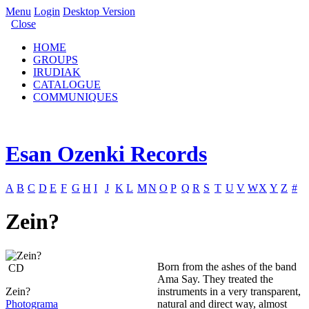
Menu
Login
Desktop Version
Close
HOME
GROUPS
IRUDIAK
CATALOGUE
COMMUNIQUES
Esan Ozenki Records
A
B
C
D
E
F
G
H
I
J
K
L
M
N
O
P
Q
R
S
T
U
V
W
X
Y
Z
#
Zein?
Born from the ashes of the band
CD
Ama Say. They treated the
Zein?
instruments in a very transparent,
Photograma
natural and direct way, almost