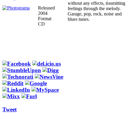
without any effects, trasmitting
Released
feelings through the melody.
2004
Garage, pop, rock, noise and
Format
blues tunes.
CD
Tweet