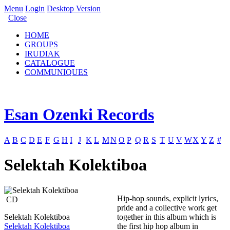
Menu
Login
Desktop Version
Close
HOME
GROUPS
IRUDIAK
CATALOGUE
COMMUNIQUES
Esan Ozenki Records
A
B
C
D
E
F
G
H
I
J
K
L
M
N
O
P
Q
R
S
T
U
V
W
X
Y
Z
#
Selektah Kolektiboa
Hip-hop sounds, explicit lyrics,
CD
pride and a collective work get
Selektah Kolektiboa
together in this album which is
Selektah Kolektiboa
the first hip hop album in