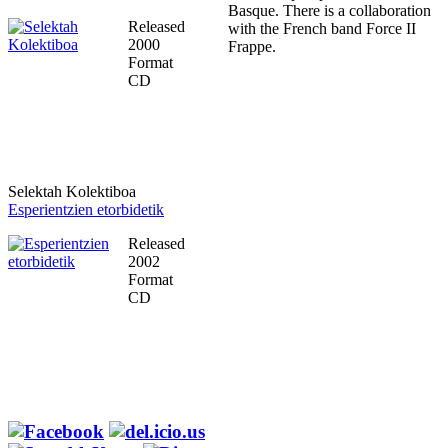
Basque. There is a collaboration
Released
with the French band Force II
2000
Frappe.
Format
CD
Selektah Kolektiboa
Esperientzien etorbidetik
Released
2002
Format
CD