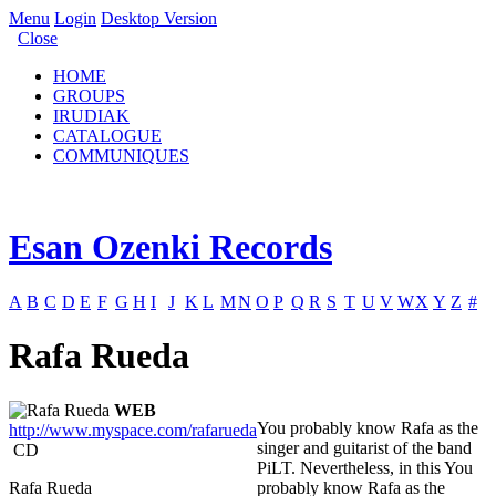
Menu
Login
Desktop Version
Close
HOME
GROUPS
IRUDIAK
CATALOGUE
COMMUNIQUES
Esan Ozenki Records
A
B
C
D
E
F
G
H
I
J
K
L
M
N
O
P
Q
R
S
T
U
V
W
X
Y
Z
#
Rafa Rueda
WEB
You probably know Rafa as the
http://www.myspace.com/rafarueda
singer and guitarist of the band
CD
PiLT. Nevertheless, in this You
Rafa Rueda
probably know Rafa as the