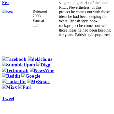
Kea
singer and guitarist of the band
PiLT. Nevertheless, in this
Released
project he comes out with those
2003
ideas he had been keeping for
Format
years. British style pop-
CD
rock.project he comes out with
those ideas he had been keeping
for years. British style pop- rock.
Tweet