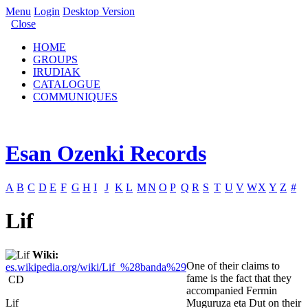
Menu
Login
Desktop Version
Close
HOME
GROUPS
IRUDIAK
CATALOGUE
COMMUNIQUES
Esan Ozenki Records
A
B
C
D
E
F
G
H
I
J
K
L
M
N
O
P
Q
R
S
T
U
V
W
X
Y
Z
#
Lif
Wiki:
One of their claims to
es.wikipedia.org/wiki/Lif_%28banda%29
fame is the fact that they
CD
accompanied Fermin
Lif
Muguruza eta Dut on their