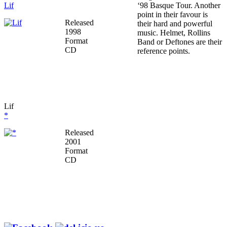
Lif
‘98 Basque Tour. Another
point in their favour is
Released
their hard and powerful
1998
music. Helmet, Rollins
Format
Band or Deftones are their
CD
reference points.
Lif
*
Released
2001
Format
CD