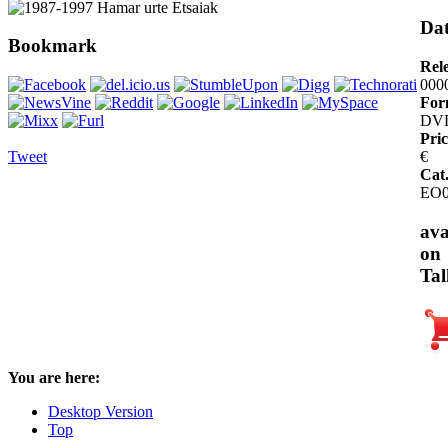
Dat
Bookmark
Rel
000
For
DV
Pric
Tweet
€
Cat
EO0
ava
on
Tal
You are here:
Desktop Version
Top