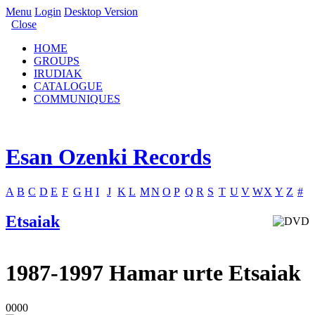
Menu
Login
Desktop Version
Close
HOME
GROUPS
IRUDIAK
CATALOGUE
COMMUNIQUES
Esan Ozenki Records
A
B
C
D
E
F
G
H
I
J
K
L
M
N
O
P
Q
R
S
T
U
V
W
X
Y
Z
#
Etsaiak
1987-1997 Hamar urte Etsaiak
0000