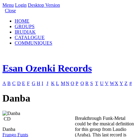
Menu
Login
Desktop Version
Close
HOME
GROUPS
IRUDIAK
CATALOGUE
COMMUNIQUES
Esan Ozenki Records
A
B
C
D
E
F
G
H
I
J
K
L
M
N
O
P
Q
R
S
T
U
V
W
X
Y
Z
#
Danba
Breakthrough Funk-Metal
CD
could be the musical definition
Danba
for this group from Laudio
Frango Funts
(Araba). This last record is