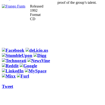
proof of the group’s talent.
Released
1992
Format
CD
Tweet