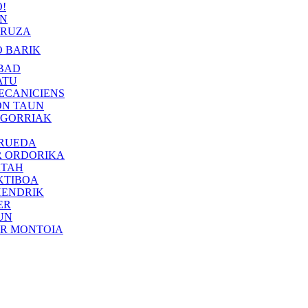
!
IN
RUZA
 BARIK
BAD
ATU
ECANICIENS
ON TAUN
 GORRIAK
 RUEDA
R ORDORIKA
KTAH
KTIBOA
HENDRIK
ER
UN
ER MONTOIA