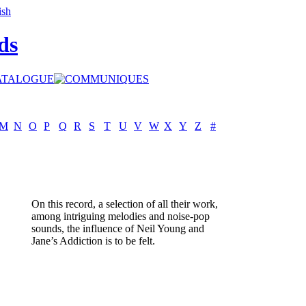
ds
M
N
O
P
Q
R
S
T
U
V
W
X
Y
Z
#
On this record, a selection of all their work,
among intriguing melodies and noise-pop
sounds, the influence of Neil Young and
Jane’s Addiction is to be felt.