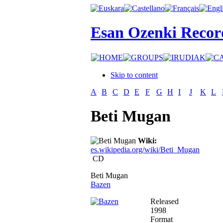
Esan Ozenki Recor
Skip to content
A
B
C
D
E
F
G
H
I
J
K
L
Beti Mugan
Wiki:
es.wikipedia.org/wiki/Beti_Mugan
CD
Beti Mugan
Bazen
Released
1998
Format