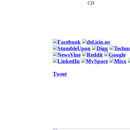
CD
Tweet