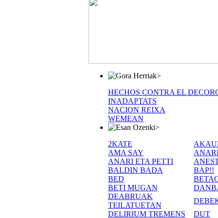
>
HECHOS CONTRA EL DECOR
INADAPTATS
NACION REIXA
WEMEAN
>
2KATE
AKAU
AMA SAY
ANAR
ANARI ETA PETTI
ANEST
BALDIN BADA
BAP!!
BED
BETA
BETI MUGAN
DANB
DEABRUAK
DEBE
TEILATUETAN
DELIRIUM TREMENS
DUT