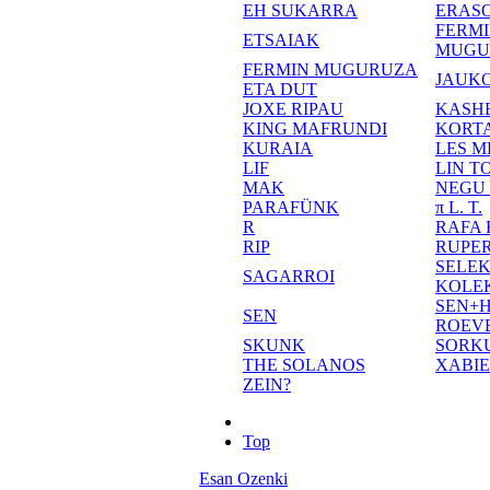
EH SUKARRA
ERASO
FERM
ETSAIAK
MUGU
FERMIN MUGURUZA
JAUKO
ETA DUT
JOXE RIPAU
KASH
KING MAFRUNDI
KORT
KURAIA
LES M
LIF
LIN T
MAK
NEGU
PARAFÜNK
π L. T.
R
RAFA
RIP
RUPE
SELE
SAGARROI
KOLE
SEN+
SEN
ROEV
SKUNK
SORK
THE SOLANOS
XABI
ZEIN?
Top
Esan Ozenki