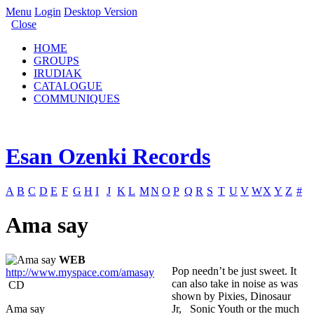
Menu
Login
Desktop Version
Close
HOME
GROUPS
IRUDIAK
CATALOGUE
COMMUNIQUES
Esan Ozenki Records
A
B
C
D
E
F
G
H
I
J
K
L
M
N
O
P
Q
R
S
T
U
V
W
X
Y
Z
#
Ama say
WEB
Pop needn’t be just sweet. It
http://www.myspace.com/amasay
can also take in noise as was
CD
shown by Pixies, Dinosaur
Ama say
Jr, Sonic Youth or the much