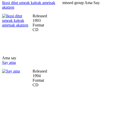
Ikusi ditut umeak kaleak ametsak
missed group Ama Say.
akatzen
Released
1993
Format
CD
Ama say
Say ama
Released
1994
Format
CD