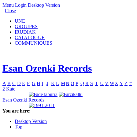
Menu
Login
Desktop Version
Close
UNE
GROUPES
IRUDIAK
CATALOGUE
COMMUNIQUES
Esan Ozenki Records
A
B
C
D
E
F
G
H
I
J
K
L
M
N
O
P
Q
R
S
T
U
V
W
X
Y
Z
#
2 Kate
Esan Ozenki Records
You are here:
Desktop Version
Top