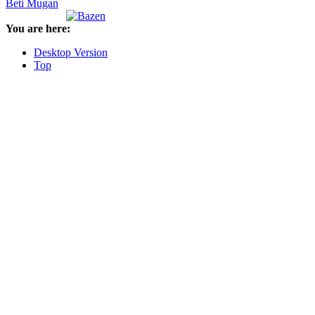
Beti Mugan
You are here:
Desktop Version
Top