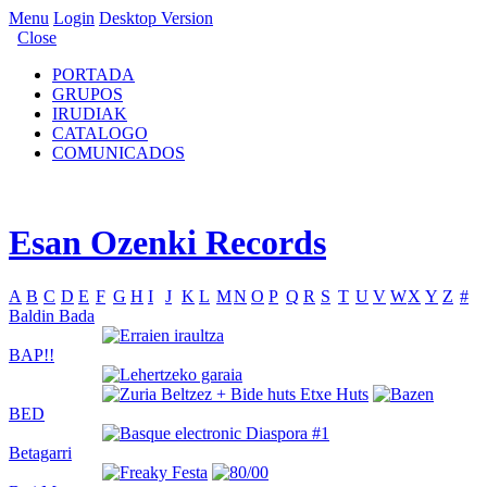
Menu
Login
Desktop Version
Close
PORTADA
GRUPOS
IRUDIAK
CATALOGO
COMUNICADOS
Esan Ozenki Records
A
B
C
D
E
F
G
H
I
J
K
L
M
N
O
P
Q
R
S
T
U
V
W
X
Y
Z
#
Baldin Bada
BAP!!
BED
Betagarri