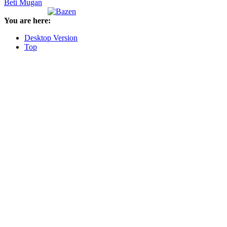
Beti Mugan
You are here:
Desktop Version
Top