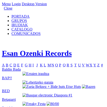
Menu
Login
Desktop Version
Close
PORTADA
GRUPOS
IRUDIAK
CATALOGO
COMUNICADOS
Esan Ozenki Records
A
B
C
D
E
F
G
H
I
J
K
L
M
N
O
P
Q
R
S
T
U
V
W
X
Y
Z
#
Baldin Bada
BAP!!
BED
Betagarri