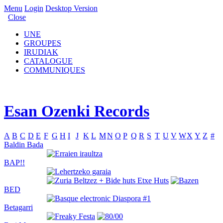
Menu
Login
Desktop Version
Close
UNE
GROUPES
IRUDIAK
CATALOGUE
COMMUNIQUES
Esan Ozenki Records
A
B
C
D
E
F
G
H
I
J
K
L
M
N
O
P
Q
R
S
T
U
V
W
X
Y
Z
#
Baldin Bada
BAP!!
BED
Betagarri