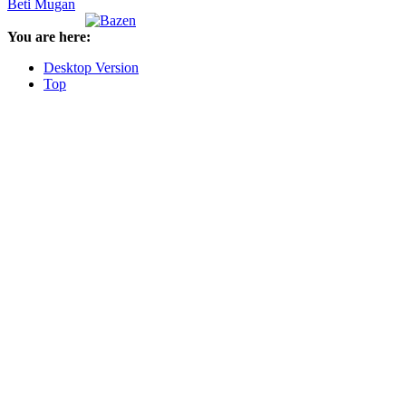
Beti Mugan
You are here:
Desktop Version
Top