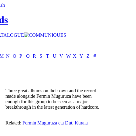
ds
M
N
O
P
Q
R
S
T
U
V
W
X
Y
Z
#
Three great albums on their own and the record
made alongside Fermin Muguruza have been
enough for this group to be seen as a major
breakthrough in the latest generation of hardcore.
Related:
Fermin Muguruza eta Dut
,
Kuraia