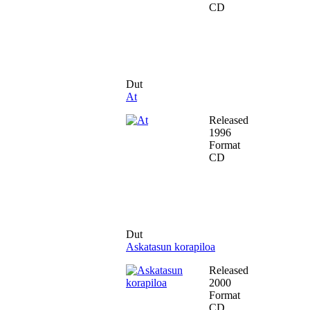
CD
Dut
At
Released
1996
Format
CD
Dut
Askatasun korapiloa
Released
2000
Format
CD