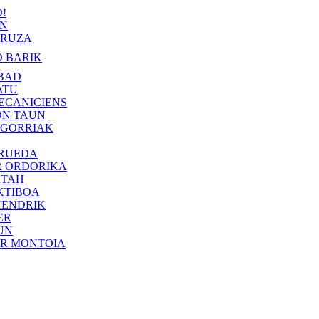
!
IN
RUZA
 BARIK
BAD
ATU
ECANICIENS
ON TAUN
 GORRIAK
 RUEDA
R ORDORIKA
KTAH
KTIBOA
HENDRIK
ER
UN
ER MONTOIA