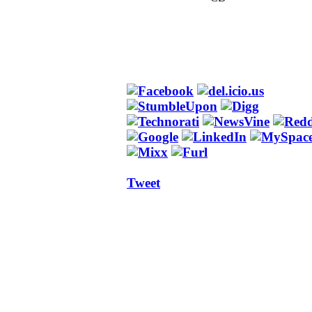
Tweet