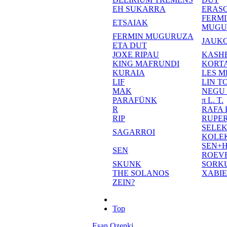
EH SUKARRA
ERASO
FERM
ETSAIAK
MUGU
FERMIN MUGURUZA
JAUKO
ETA DUT
JOXE RIPAU
KASH
KING MAFRUNDI
KORT
KURAIA
LES M
LIF
LIN T
MAK
NEGU
PARAFÜNK
π L. T.
R
RAFA
RIP
RUPE
SELE
SAGARROI
KOLE
SEN+
SEN
ROEV
SKUNK
SORK
THE SOLANOS
XABI
ZEIN?
Top
Esan Ozenki