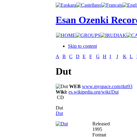
Esan Ozenki Recor
Skip to content
A
B
C
D
E
F
G
H
I
J
K
L
Dut
WEB
www.myspace.com/dut93
Wiki:
es.wikipedia.org/wiki/Dut
CD
Dut
Dut
Released
1995
Format