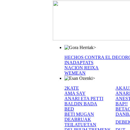
>
HECHOS CONTRA EL DECOR
INADAPTATS
NACION REIXA
WEMEAN
>
2KATE
AKAU
AMA SAY
ANAR
ANARI ETA PETTI
ANEST
BALDIN BADA
BAP!!
BED
BETA
BETI MUGAN
DANB
DEABRUAK
DEBE
TEILATUETAN
DELIRIUM TREMENS
DUT