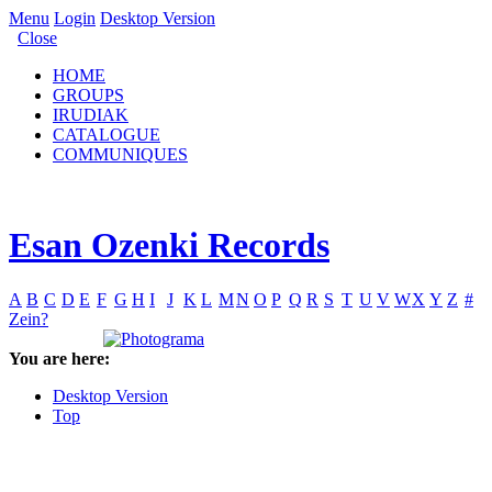
Menu
Login
Desktop Version
Close
HOME
GROUPS
IRUDIAK
CATALOGUE
COMMUNIQUES
Esan Ozenki Records
A
B
C
D
E
F
G
H
I
J
K
L
M
N
O
P
Q
R
S
T
U
V
W
X
Y
Z
#
Zein?
You are here:
Desktop Version
Top