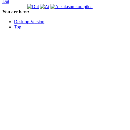
Dut
You are here:
Desktop Version
Top