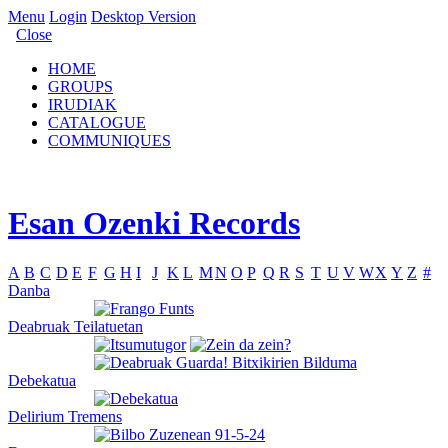
Menu
Login
Desktop Version
Close
HOME
GROUPS
IRUDIAK
CATALOGUE
COMMUNIQUES
Esan Ozenki Records
A
B
C
D
E
F
G
H
I
J
K
L
M
N
O
P
Q
R
S
T
U
V
W
X
Y
Z
#
Danba
Deabruak Teilatuetan
Debekatua
Delirium Tremens