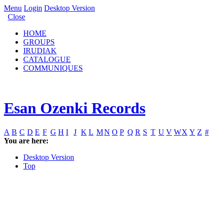
Menu
Login
Desktop Version
Close
HOME
GROUPS
IRUDIAK
CATALOGUE
COMMUNIQUES
Esan Ozenki Records
A
B
C
D
E
F
G
H
I
J
K
L
M
N
O
P
Q
R
S
T
U
V
W
X
Y
Z
#
You are here:
Desktop Version
Top