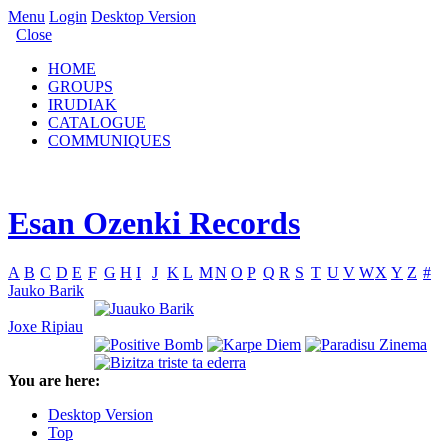
Menu
Login
Desktop Version
Close
HOME
GROUPS
IRUDIAK
CATALOGUE
COMMUNIQUES
Esan Ozenki Records
A
B
C
D
E
F
G
H
I
J
K
L
M
N
O
P
Q
R
S
T
U
V
W
X
Y
Z
#
Jauko Barik
Joxe Ripiau
You are here:
Desktop Version
Top