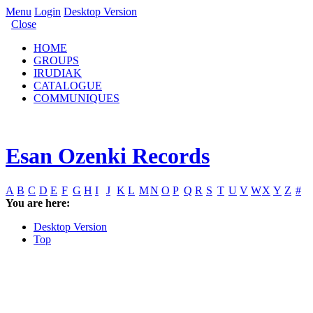
Menu
Login
Desktop Version
Close
HOME
GROUPS
IRUDIAK
CATALOGUE
COMMUNIQUES
Esan Ozenki Records
A
B
C
D
E
F
G
H
I
J
K
L
M
N
O
P
Q
R
S
T
U
V
W
X
Y
Z
#
You are here:
Desktop Version
Top