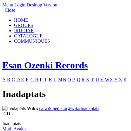
Menu
Login
Desktop Version
Close
HOME
GROUPS
IRUDIAK
CATALOGUE
COMMUNIQUES
Esan Ozenki Records
A
B
C
D
E
F
G
H
I
J
K
L
M
N
O
P
Q
R
S
T
U
V
W
X
Y
Z
#
Inadaptats
Wiki:
ca.wikipedia.org/wiki/Inadaptats
CD
Inadaptats
Motí! Avalot…