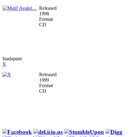
Released
1998
Format
CD
Inadaptats
X
Released
1999
Format
CD