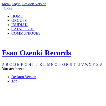
Menu
Login
Desktop Version
Close
HOME
GROUPS
IRUDIAK
CATALOGUE
COMMUNIQUES
Esan Ozenki Records
A
B
C
D
E
F
G
H
I
J
K
L
M
N
O
P
Q
R
S
T
U
V
W
X
Y
Z
#
You are here:
Desktop Version
Top