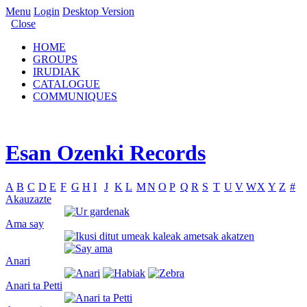
Menu
Login
Desktop Version
Close
HOME
GROUPS
IRUDIAK
CATALOGUE
COMMUNIQUES
Esan Ozenki Records
A
B
C
D
E
F
G
H
I
J
K
L
M
N
O
P
Q
R
S
T
U
V
W
X
Y
Z
#
Akauzazte
Ama say
Anari
Anari ta Petti