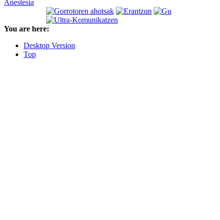
Anestesia
You are here:
Desktop Version
Top