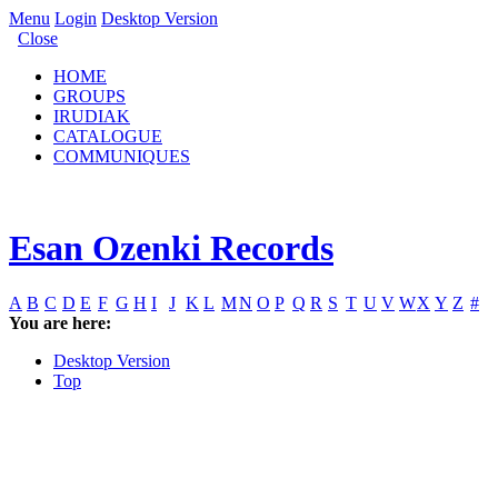
Menu
Login
Desktop Version
Close
HOME
GROUPS
IRUDIAK
CATALOGUE
COMMUNIQUES
Esan Ozenki Records
A
B
C
D
E
F
G
H
I
J
K
L
M
N
O
P
Q
R
S
T
U
V
W
X
Y
Z
#
You are here:
Desktop Version
Top