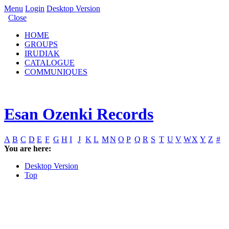
Menu
Login
Desktop Version
Close
HOME
GROUPS
IRUDIAK
CATALOGUE
COMMUNIQUES
Esan Ozenki Records
A
B
C
D
E
F
G
H
I
J
K
L
M
N
O
P
Q
R
S
T
U
V
W
X
Y
Z
#
You are here:
Desktop Version
Top