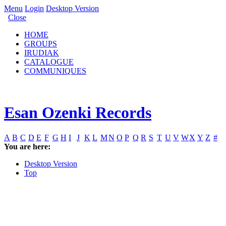
Menu
Login
Desktop Version
Close
HOME
GROUPS
IRUDIAK
CATALOGUE
COMMUNIQUES
Esan Ozenki Records
A
B
C
D
E
F
G
H
I
J
K
L
M
N
O
P
Q
R
S
T
U
V
W
X
Y
Z
#
You are here:
Desktop Version
Top