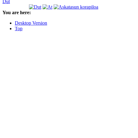
Dut
You are here:
Desktop Version
Top