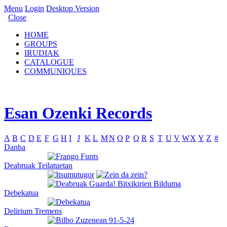
Menu
Login
Desktop Version
Close
HOME
GROUPS
IRUDIAK
CATALOGUE
COMMUNIQUES
Esan Ozenki Records
A
B
C
D
E
F
G
H
I
J
K
L
M
N
O
P
Q
R
S
T
U
V
W
X
Y
Z
#
Danba
Deabruak Teilatuetan
Debekatua
Delirium Tremens