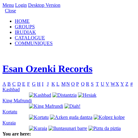
Menu
Login
Desktop Version
Close
HOME
GROUPS
IRUDIAK
CATALOGUE
COMMUNIQUES
Esan Ozenki Records
A
B
C
D
E
F
G
H
I
J
K
L
M
N
O
P
Q
R
S
T
U
V
W
X
Y
Z
#
Kashbad
King Mafrundi
Kortatu
Kuraia
You are here: