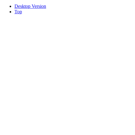
Desktop Version
Top