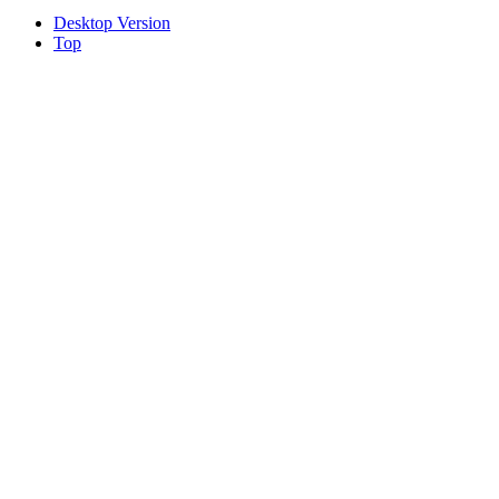
Desktop Version
Top