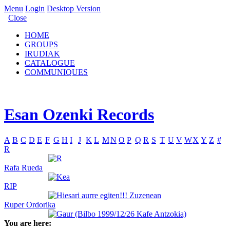
Menu
Login
Desktop Version
Close
HOME
GROUPS
IRUDIAK
CATALOGUE
COMMUNIQUES
Esan Ozenki Records
A
B
C
D
E
F
G
H
I
J
K
L
M
N
O
P
Q
R
S
T
U
V
W
X
Y
Z
#
R
Rafa Rueda
RIP
Ruper Ordorika
You are here: