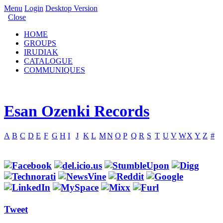
Menu
Login
Desktop Version
Close
HOME
GROUPS
IRUDIAK
CATALOGUE
COMMUNIQUES
Esan Ozenki Records
A
B
C
D
E
F
G
H
I
J
K
L
M
N
O
P
Q
R
S
T
U
V
W
X
Y
Z
#
Tweet