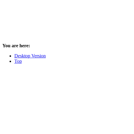
You are here:
Desktop Version
Top