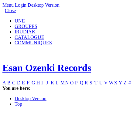
Menu
Login
Desktop Version
Close
UNE
GROUPES
IRUDIAK
CATALOGUE
COMMUNIQUES
Esan Ozenki Records
A
B
C
D
E
F
G
H
I
J
K
L
M
N
O
P
Q
R
S
T
U
V
W
X
Y
Z
#
You are here:
Desktop Version
Top