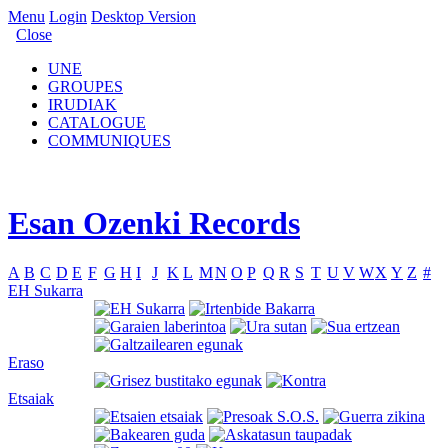
Menu
Login
Desktop Version
Close
UNE
GROUPES
IRUDIAK
CATALOGUE
COMMUNIQUES
Esan Ozenki Records
A
B
C
D
E
F
G
H
I
J
K
L
M
N
O
P
Q
R
S
T
U
V
W
X
Y
Z
#
EH Sukarra
Eraso
Etsaiak