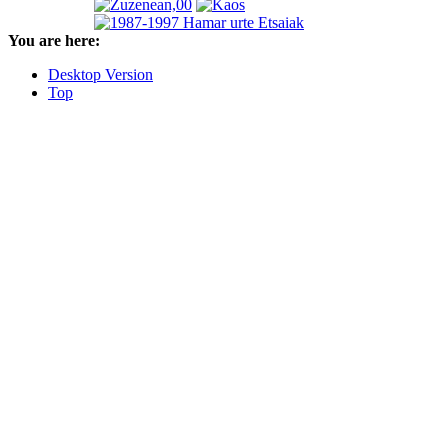
You are here:
Desktop Version
Top