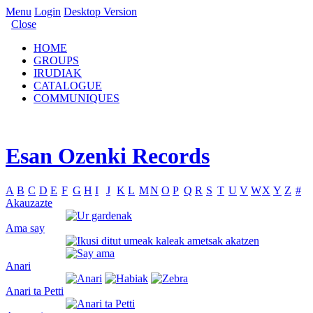
Menu
Login
Desktop Version
Close
HOME
GROUPS
IRUDIAK
CATALOGUE
COMMUNIQUES
Esan Ozenki Records
A
B
C
D
E
F
G
H
I
J
K
L
M
N
O
P
Q
R
S
T
U
V
W
X
Y
Z
#
Akauzazte
Ama say
Anari
Anari ta Petti