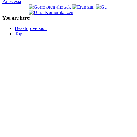
Anestesia
You are here:
Desktop Version
Top