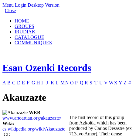
Menu
Login
Desktop Version
Close
HOME
GROUPS
IRUDIAK
CATALOGUE
COMMUNIQUES
Esan Ozenki Records
A
B
C
D
E
F
G
H
I
J
K
L
M
N
O
P
Q
R
S
T
U
V
W
X
Y
Z
#
Akauzazte
WEB
The first record of this group
www.artoartian.org/akauzazte/
from Azkoitia which has been
Wiki:
produced by Carlos Desastre (ex
es.wikipedia.org/wiki/Akauzazte
713avo Amor). Their dense
CD