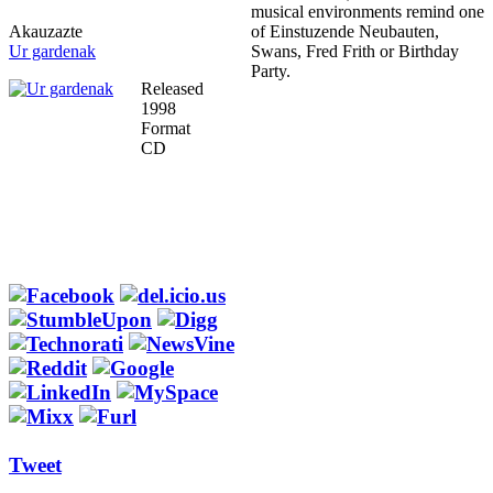
musical environments remind one
Akauzazte
of Einstuzende Neubauten,
Ur gardenak
Swans, Fred Frith or Birthday
Party.
Released
1998
Format
CD
Tweet