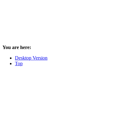
You are here:
Desktop Version
Top