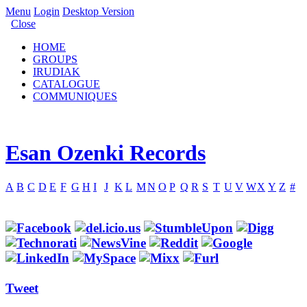
Menu
Login
Desktop Version
Close
HOME
GROUPS
IRUDIAK
CATALOGUE
COMMUNIQUES
Esan Ozenki Records
A
B
C
D
E
F
G
H
I
J
K
L
M
N
O
P
Q
R
S
T
U
V
W
X
Y
Z
#
Tweet