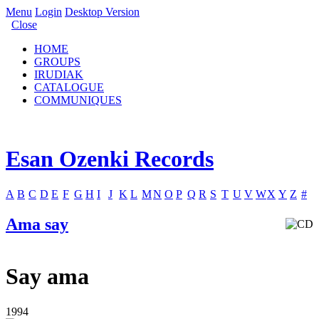
Menu
Login
Desktop Version
Close
HOME
GROUPS
IRUDIAK
CATALOGUE
COMMUNIQUES
Esan Ozenki Records
A
B
C
D
E
F
G
H
I
J
K
L
M
N
O
P
Q
R
S
T
U
V
W
X
Y
Z
#
Ama say
Say ama
1994