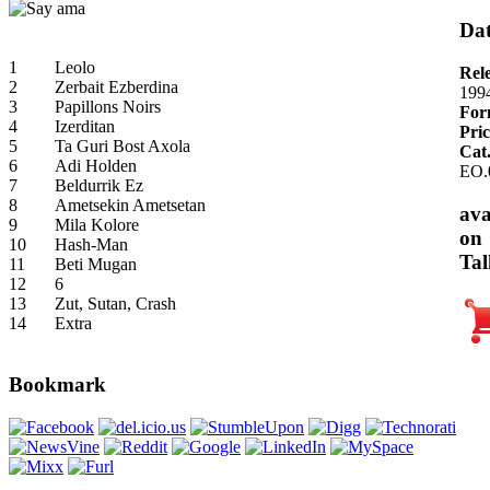
Dat
1
Leolo
Rel
2
Zerbait Ezberdina
199
3
Papillons Noirs
For
4
Izerditan
Pric
5
Ta Guri Bost Axola
Cat
6
Adi Holden
EO.
7
Beldurrik Ez
8
Ametsekin Ametsetan
ava
9
Mila Kolore
on
10
Hash-Man
Tal
11
Beti Mugan
12
6
13
Zut, Sutan, Crash
14
Extra
Bookmark