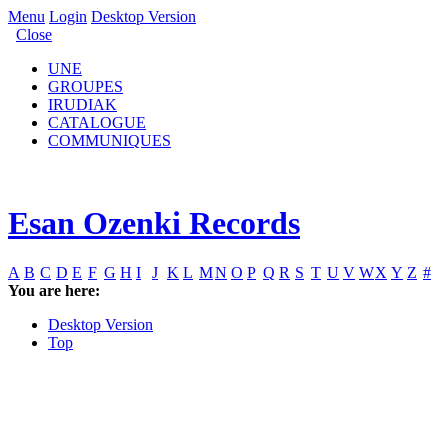
Menu
Login
Desktop Version
Close
UNE
GROUPES
IRUDIAK
CATALOGUE
COMMUNIQUES
Esan Ozenki Records
A
B
C
D
E
F
G
H
I
J
K
L
M
N
O
P
Q
R
S
T
U
V
W
X
Y
Z
#
You are here:
Desktop Version
Top