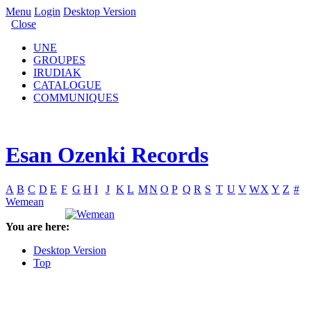
Menu
Login
Desktop Version
Close
UNE
GROUPES
IRUDIAK
CATALOGUE
COMMUNIQUES
Esan Ozenki Records
A
B
C
D
E
F
G
H
I
J
K
L
M
N
O
P
Q
R
S
T
U
V
W
X
Y
Z
#
Wemean
You are here:
Desktop Version
Top