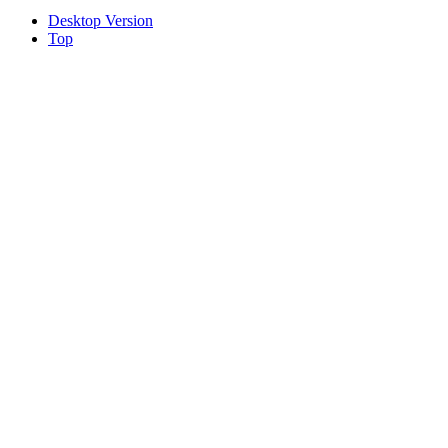
Desktop Version
Top