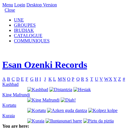
Menu
Login
Desktop Version
Close
UNE
GROUPES
IRUDIAK
CATALOGUE
COMMUNIQUES
Esan Ozenki Records
A
B
C
D
E
F
G
H
I
J
K
L
M
N
O
P
Q
R
S
T
U
V
W
X
Y
Z
#
Kashbad
King Mafrundi
Kortatu
Kuraia
You are here: