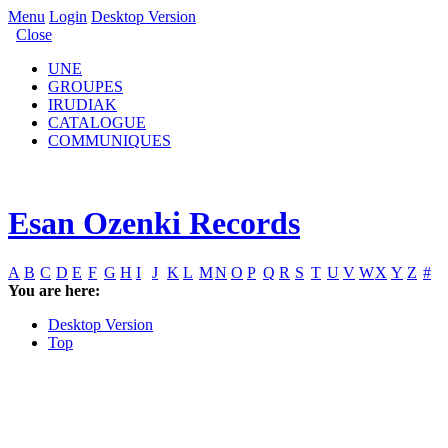
Menu
Login
Desktop Version
Close
UNE
GROUPES
IRUDIAK
CATALOGUE
COMMUNIQUES
Esan Ozenki Records
A
B
C
D
E
F
G
H
I
J
K
L
M
N
O
P
Q
R
S
T
U
V
W
X
Y
Z
#
You are here:
Desktop Version
Top