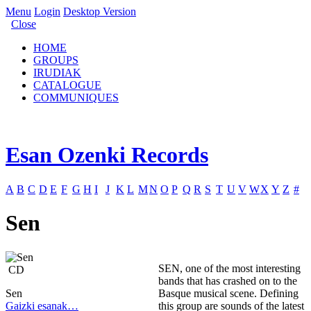
Menu
Login
Desktop Version
Close
HOME
GROUPS
IRUDIAK
CATALOGUE
COMMUNIQUES
Esan Ozenki Records
A
B
C
D
E
F
G
H
I
J
K
L
M
N
O
P
Q
R
S
T
U
V
W
X
Y
Z
#
Sen
SEN, one of the most interesting
CD
bands that has crashed on to the
Sen
Basque musical scene. Defining
Gaizki esanak…
this group are sounds of the latest