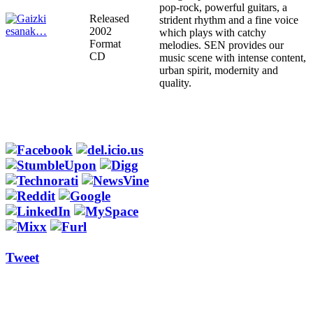
pop-rock, powerful guitars, a
Released
strident rhythm and a fine voice
2002
which plays with catchy
Format
melodies. SEN provides our
CD
music scene with intense content,
urban spirit, modernity and
quality.
Tweet