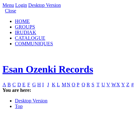
Menu
Login
Desktop Version
Close
HOME
GROUPS
IRUDIAK
CATALOGUE
COMMUNIQUES
Esan Ozenki Records
A
B
C
D
E
F
G
H
I
J
K
L
M
N
O
P
Q
R
S
T
U
V
W
X
Y
Z
#
You are here:
Desktop Version
Top