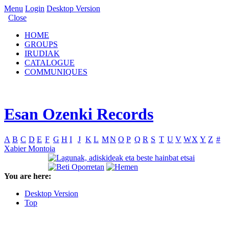
Menu
Login
Desktop Version
Close
HOME
GROUPS
IRUDIAK
CATALOGUE
COMMUNIQUES
Esan Ozenki Records
A
B
C
D
E
F
G
H
I
J
K
L
M
N
O
P
Q
R
S
T
U
V
W
X
Y
Z
#
Xabier Montoia
You are here:
Desktop Version
Top