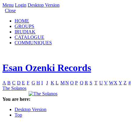
Menu
Login
Desktop Version
Close
HOME
GROUPS
IRUDIAK
CATALOGUE
COMMUNIQUES
Esan Ozenki Records
A
B
C
D
E
F
G
H
I
J
K
L
M
N
O
P
Q
R
S
T
U
V
W
X
Y
Z
#
The Solanos
You are here:
Desktop Version
Top