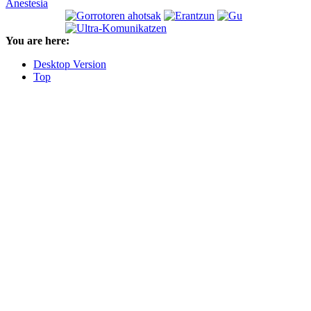
Anestesia
You are here:
Desktop Version
Top