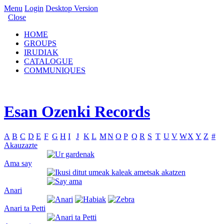
Menu
Login
Desktop Version
Close
HOME
GROUPS
IRUDIAK
CATALOGUE
COMMUNIQUES
Esan Ozenki Records
A
B
C
D
E
F
G
H
I
J
K
L
M
N
O
P
Q
R
S
T
U
V
W
X
Y
Z
#
Akauzazte
Ama say
Anari
Anari ta Petti