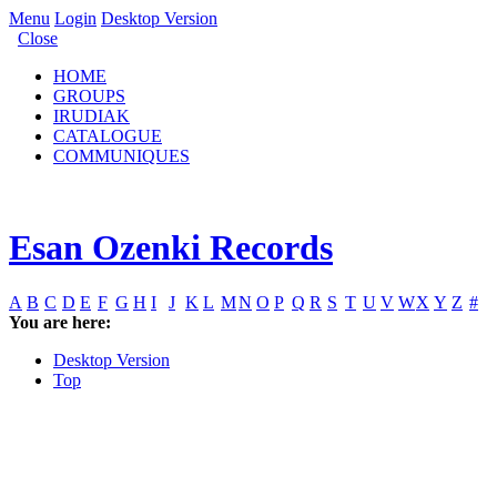
Menu
Login
Desktop Version
Close
HOME
GROUPS
IRUDIAK
CATALOGUE
COMMUNIQUES
Esan Ozenki Records
A
B
C
D
E
F
G
H
I
J
K
L
M
N
O
P
Q
R
S
T
U
V
W
X
Y
Z
#
You are here:
Desktop Version
Top