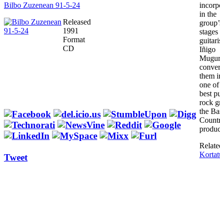
Bilbo Zuzenean 91-5-24
incorp
in the
Released
group’s
1991
stages
Format
guitari
CD
Iñigo
Mugur
conver
them i
one of
best p
rock g
the Ba
Countr
produc
Relate
Kortat
Tweet