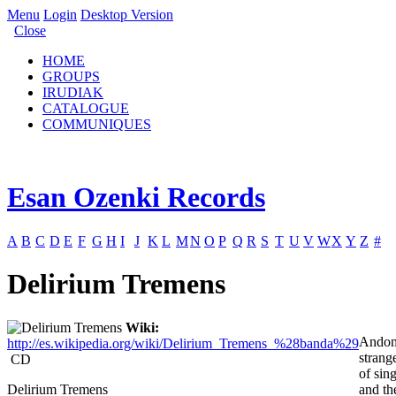
Menu
Login
Desktop Version
Close
HOME
GROUPS
IRUDIAK
CATALOGUE
COMMUNIQUES
Esan Ozenki Records
A
B
C
D
E
F
G
H
I
J
K
L
M
N
O
P
Q
R
S
T
U
V
W
X
Y
Z
#
Delirium Tremens
Wiki:
Andon
http://es.wikipedia.org/wiki/Delirium_Tremens_%28banda%29
strang
CD
of sin
Delirium Tremens
and th