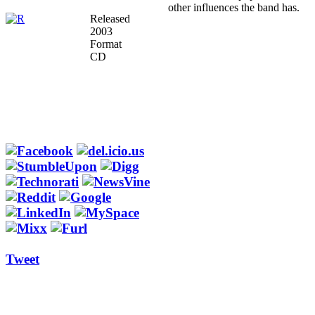
other influences the band has.
Released
2003
Format
CD
Tweet