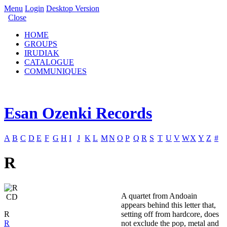
Menu
Login
Desktop Version
Close
HOME
GROUPS
IRUDIAK
CATALOGUE
COMMUNIQUES
Esan Ozenki Records
A
B
C
D
E
F
G
H
I
J
K
L
M
N
O
P
Q
R
S
T
U
V
W
X
Y
Z
#
R
A quartet from Andoain
CD
appears behind this letter that,
R
setting off from hardcore, does
R
not exclude the pop, metal and