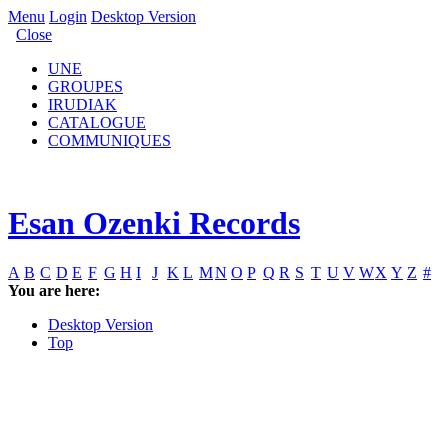
Menu
Login
Desktop Version
Close
UNE
GROUPES
IRUDIAK
CATALOGUE
COMMUNIQUES
Esan Ozenki Records
A
B
C
D
E
F
G
H
I
J
K
L
M
N
O
P
Q
R
S
T
U
V
W
X
Y
Z
#
You are here:
Desktop Version
Top